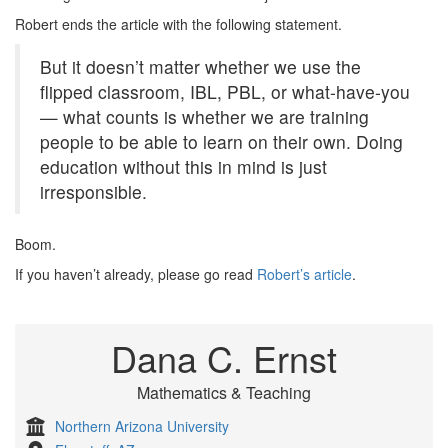
Robert ends the article with the following statement.
But it doesn’t matter whether we use the
flipped classroom, IBL, PBL, or what-have-you
— what counts is whether we are training
people to be able to learn on their own. Doing
education without this in mind is just
irresponsible.
Boom.
If you haven’t already, please go read
Robert’s article
.
Dana C. Ernst
Mathematics & Teaching
Northern Arizona University