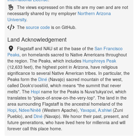
The views expressed on this site are my own and are not
necessarily shared by my employer
Northern Arizona
University
.
The
source code
is on GitHub.
Land Acknowledgement
Flagstaff and NAU sit at the base of the
San Francisco
Peaks
, on homelands sacred to Native Americans throughout
the region. The Peaks, which includes
Humphreys Peak
(12,633 feet), the highest point in Arizona, have religious
significance to several Native American tribes. In particular, the
Peaks form the
Diné
(Navajo) sacred mountain of the west,
called Dook'o'oosłííd, which means "the summit that never
melts". The
Hopi
name for the Peaks is Nuva'tukya'ovi, which
translates to "place-of-snow-on-the-very-top". The land in the
area surrounding Flagstaff is the ancestral homeland of the
Hopi
,
Ndee/Nnēē
(Western Apache),
Yavapai
,
A:shiwi
(Zuni
Pueblo), and
Diné
(Navajo). We honor their past, present, and
future generations, who have lived here for millennia and will
forever call this place home.