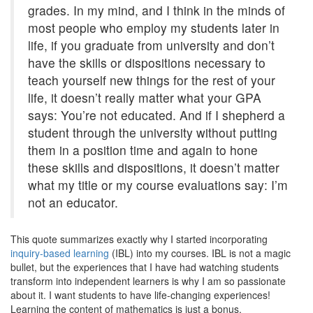
grades. In my mind, and I think in the minds of
most people who employ my students later in
life, if you graduate from university and don’t
have the skills or dispositions necessary to
teach yourself new things for the rest of your
life, it doesn’t really matter what your GPA
says: You’re not educated. And if I shepherd a
student through the university without putting
them in a position time and again to hone
these skills and dispositions, it doesn’t matter
what my title or my course evaluations say: I’m
not an educator.
This quote summarizes exactly why I started incorporating
inquiry-based learning
(IBL) into my courses. IBL is not a magic
bullet, but the experiences that I have had watching students
transform into independent learners is why I am so passionate
about it. I want students to have life-changing experiences!
Learning the content of mathematics is just a bonus.