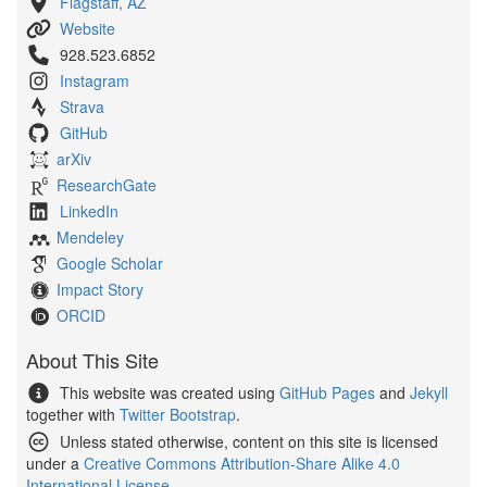
Flagstaff, AZ
Website
928.523.6852
Instagram
Strava
GitHub
arXiv
ResearchGate
LinkedIn
Mendeley
Google Scholar
Impact Story
ORCID
About This Site
This website was created using
GitHub Pages
and
Jekyll
together with
Twitter Bootstrap
.
Unless stated otherwise, content on this site is licensed
under a
Creative Commons Attribution-Share Alike 4.0
International License
.