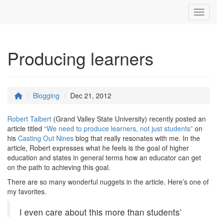
Toggl
Producing learners
Blogging
Dec 21, 2012
Robert Talbert
(Grand Valley State University) recently posted an
article titled
“We need to produce learners, not just students”
on
his
Casting Out Nines
blog that really resonates with me. In the
article, Robert expresses what he feels is the goal of higher
education and states in general terms how an educator can get
on the path to achieving this goal.
There are so many wonderful nuggets in the article. Here’s one of
my favorites.
I even care about this more than students’