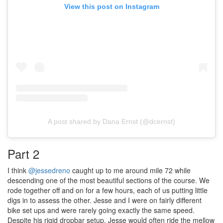
View this post on Instagram
A post shared by Dana Ernst (@dcernst)
Part 2
I think
@jessedreno
caught up to me around mile 72 while
descending one of the most beautiful sections of the course. We
rode together off and on for a few hours, each of us putting little
digs in to assess the other. Jesse and I were on fairly different
bike set ups and were rarely going exactly the same speed.
Despite his rigid dropbar setup, Jesse would often ride the mellow