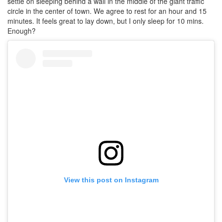
settle on sleeping behind a wall in the middle of the giant traffic
circle in the center of town. We agree to rest for an hour and 15
minutes. It feels great to lay down, but I only sleep for 10 mins.
Enough?
View this post on Instagram