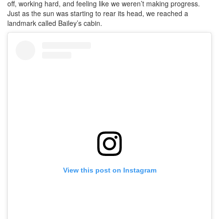
off, working hard, and feeling like we weren’t making progress.
Just as the sun was starting to rear its head, we reached a
landmark called Bailey’s cabin.
View this post on Instagram