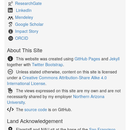
ResearchGate
LinkedIn
Mendeley
Google Scholar
Impact Story
ORCID
About This Site
This website was created using
GitHub Pages
and
Jekyll
together with
Twitter Bootstrap
.
Unless stated otherwise, content on this site is licensed
under a
Creative Commons Attribution-Share Alike 4.0
International License
.
The views expressed on this site are my own and are not
necessarily shared by my employer
Northern Arizona
University
.
The
source code
is on GitHub.
Land Acknowledgement
Flagstaff and NAU sit at the base of the
San Francisco