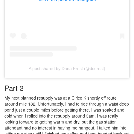
A post shared by Dana Ernst (@dcernst)
Part 3
My next planned resupply was at a Cirlce K shortly off route
around mile 182. Unfortunately, I had to ride through a waist deep
pond just a couple miles before getting there. I was soaked and
cold when I rolled into the resupply around 3am. I was really
looking forward to getting warm and dry, but the gas station
attendant had no interest in having me hangout. I talked him into
letting me stay until I finished my coffee and then headed back out