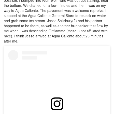
possible. I bumped into Rich Wolf, who was out dot stalking, near
the bottom. We chatted for a few minutes and then I was on my
way to Agua Caliente. The pavement was a welcome repreive. I
stopped at the Agua Caliente General Store to restock on water
and grab some ice cream. Jesse Salisbury(?) and his partner
happened to be there, as well as another bikepacker that flew by
me when I was descending Oriflamme (these 3 not affiliated with
race). I think Jesse arrived at Agua Caliente about 25 minutes
after me.