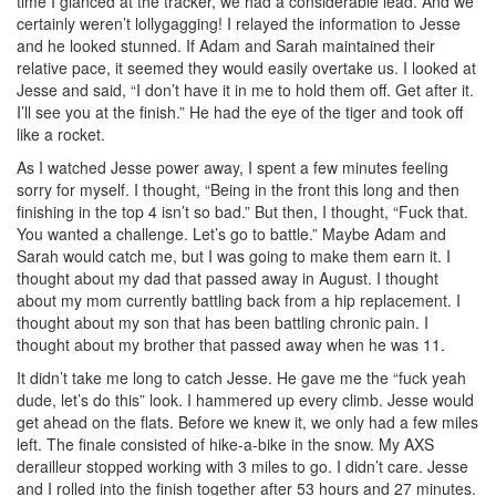
time I glanced at the tracker, we had a considerable lead. And we
certainly weren’t lollygagging! I relayed the information to Jesse
and he looked stunned. If Adam and Sarah maintained their
relative pace, it seemed they would easily overtake us. I looked at
Jesse and said, “I don’t have it in me to hold them off. Get after it.
I’ll see you at the finish.” He had the eye of the tiger and took off
like a rocket.
As I watched Jesse power away, I spent a few minutes feeling
sorry for myself. I thought, “Being in the front this long and then
finishing in the top 4 isn’t so bad.” But then, I thought, “Fuck that.
You wanted a challenge. Let’s go to battle.” Maybe Adam and
Sarah would catch me, but I was going to make them earn it. I
thought about my dad that passed away in August. I thought
about my mom currently battling back from a hip replacement. I
thought about my son that has been battling chronic pain. I
thought about my brother that passed away when he was 11.
It didn’t take me long to catch Jesse. He gave me the “fuck yeah
dude, let’s do this” look. I hammered up every climb. Jesse would
get ahead on the flats. Before we knew it, we only had a few miles
left. The finale consisted of hike-a-bike in the snow. My AXS
derailleur stopped working with 3 miles to go. I didn’t care. Jesse
and I rolled into the finish together after 53 hours and 27 minutes.