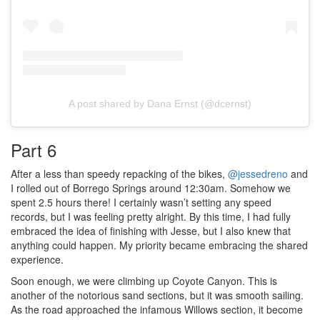
A post shared by Dana Ernst (@dcernst)
Part 6
After a less than speedy repacking of the bikes,
@jessedreno
and
I rolled out of Borrego Springs around 12:30am. Somehow we
spent 2.5 hours there! I certainly wasn’t setting any speed
records, but I was feeling pretty alright. By this time, I had fully
embraced the idea of finishing with Jesse, but I also knew that
anything could happen. My priority became embracing the shared
experience.
Soon enough, we were climbing up Coyote Canyon. This is
another of the notorious sand sections, but it was smooth sailing.
As the road approached the infamous Willows section, it become