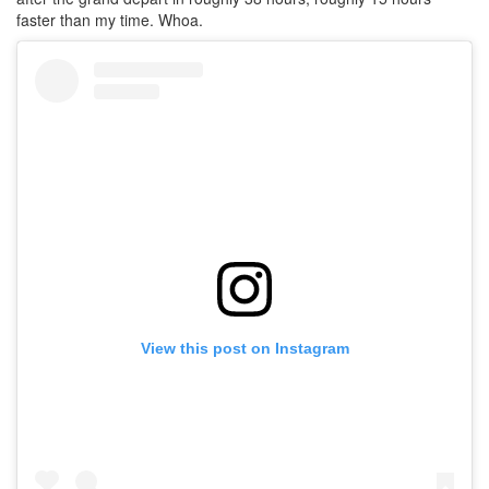
faster than my time. Whoa.
View this post on Instagram