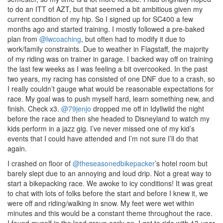
to do an ITT of AZT, but that seemed a bit ambitious given my
current condition of my hip. So I signed up for SC400 a few
months ago and started training. I mostly followed a pre-baked
plan from
@lwcoaching
, but often had to modify it due to
work/family constraints. Due to weather in Flagstaff, the majority
of my riding was on trainer in garage. I backed way off on training
the last few weeks as I was feeling a bit overcooked. In the past
two years, my racing has consisted of one DNF due to a crash, so
I really couldn’t gauge what would be reasonable expectations for
race. My goal was to push myself hard, learn something new, and
finish. Check x3.
@79jenjo
dropped me off in Idyllwild the night
before the race and then she headed to Disneyland to watch my
kids perform in a jazz gig. I’ve never missed one of my kid’s
events that I could have attended and I’m not sure I’ll do that
again.
I crashed on floor of
@theseasonedbikepacker
’s hotel room but
barely slept due to an annoying and loud drip. Not a great way to
start a bikepacking race. We awoke to icy conditions! It was great
to chat with lots of folks before the start and before I knew it, we
were off and riding/walking in snow. My feet were wet within
minutes and this would be a constant theme throughout the race.