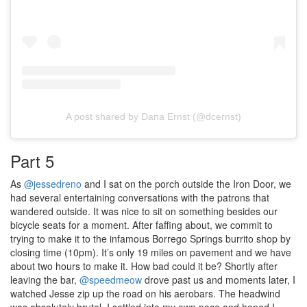
A post shared by Dana Ernst (@dcernst)
Part 5
As
@jessedreno
and I sat on the porch outside the Iron Door, we
had several entertaining conversations with the patrons that
wandered outside. It was nice to sit on something besides our
bicycle seats for a moment. After faffing about, we commit to
trying to make it to the infamous Borrego Springs burrito shop by
closing time (10pm). It’s only 19 miles on pavement and we have
about two hours to make it. How bad could it be? Shortly after
leaving the bar,
@speedmeow
drove past us and moments later, I
watched Jesse zip up the road on his aerobars. The headwind