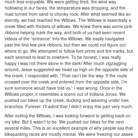
much less enjoyable. We were getting tired, the wind was
hollowing in our faces, the temperature was dropping, and the
road turned from sand to chunky rock. After what seemed like an
eternity, we had reached the Willows. The Willows is essentially a
creek filled with thickets of willows. We knew there was some pink
ribbons helping mark the way, and both of us had seen recent
videos of the “entrance” into the Willows. We easily navigated
past the first few pink ribbons, but then we could not figure out
where to go. We attempted to follow foot prints and tire tracks, but
each seemed to lead to nowhere. To be honest, I was really
happy I was not there alone in the dark! After much zigzagging
around, Jesse suggested we head up high on the opposite side of
the creek. I responded with, “That can’t be the way. If the route
crossed over the creek and entered from the opposite side, I’m
sure someone would have told us.” I was wrong. Once in the
Willows proper, it resembles a scene out of Indiana Jones. We
pushed our bikes up the creek, ducking and weaving under tree
branches. Forever. I’ll admit that I didn’t enjoy this part very much.
After exiting the Willows, I was looking forward to getting back on
my bike. But it wasn’t to be. We pushed our bikes for the next
several miles. This is an excellent example of why people say that
bikepacking races are mostly mental. We were freezing our asses