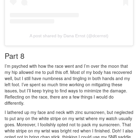
A post shared by Dana Ernst (@dcernst)
Part 8
I’m psyched with how the race went and I’m over the moon that
my hip allowed me to pull this off. Most of my body has recovered
well, but I still have numbness and tingling in both hands and my
left foot. I’ve spent so much time working on mitigating these
issues, but I’ll keep trying to find ways to minimize the damage.
Reflecting on the race, there are a few things I would do
differently.
I lathered up my face and neck with zinc sunscreen, but neglected
to put any on the white stripe on my wrist where my watch usually
goes. Moreover, I foolishly opted not to pack my sunscreen. That
white stripe on my wrist was bright red when I finished. Doh! I also
opted not to bring chap stick, thinking I could use my SNB saddle