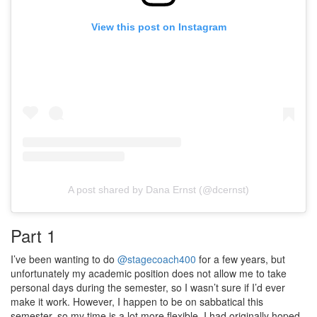
View this post on Instagram
A post shared by Dana Ernst (@dcernst)
Part 1
I’ve been wanting to do
@stagecoach400
for a few years, but
unfortunately my academic position does not allow me to take
personal days during the semester, so I wasn’t sure if I’d ever
make it work. However, I happen to be on sabbatical this
semester, so my time is a lot more flexible. I had originally hoped