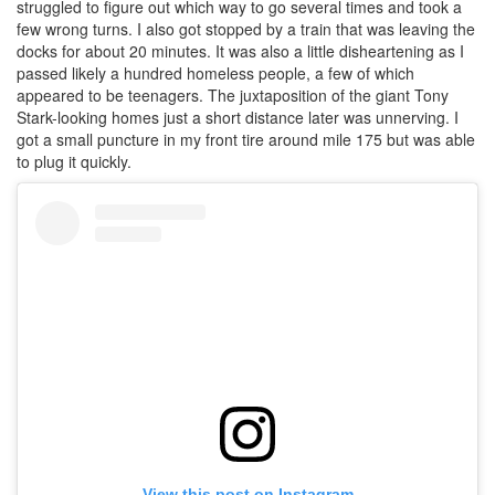
struggled to figure out which way to go several times and took a
few wrong turns. I also got stopped by a train that was leaving the
docks for about 20 minutes. It was also a little disheartening as I
passed likely a hundred homeless people, a few of which
appeared to be teenagers. The juxtaposition of the giant Tony
Stark-looking homes just a short distance later was unnerving. I
got a small puncture in my front tire around mile 175 but was able
to plug it quickly.
View this post on Instagram