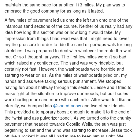
maintain the same pace for another 113 miles. My plan was to
embrace the good company for as long as it lasted.
A few miles of pavement led us onto the left turn onto one of the
infamous sand sections of the course. Neither of us really had any
idea how long this section was or how long it would take. My
impression from things I had read was that I might need to lower
my tire pressure in order to ride the sand or perhaps walk for long
stretches. I was prepared to deal with whatever the route threw at
me. Or so I thought, anyway. The first few miles weren’t so bad,
which raised my confidence. The sand was very rideable, but
certainly not fast. However, the washboards were horrible and
starting to wear on us. As the miles of washboards piled on, my
hands and ass were taking serious punishment. We stopped
having fun about halfway through this section. Jesse and I tried to
make light of the situation to improve our moods, but our bodies
were hurting more and more with each mile. After what felt like an
eternity, we bumped into
@speedmeow
and two of her friends.
This provided a temporary boost; enough to make it to the end of
the “wrist and ass pulverizer zone”. As we turned onto the chunky
pavement that headed towards Ocotillo Wells, the sun was just
beginning to set and the wind was starting to increase. Jesse took
off like a rocket! It was all I had in me to keep him in sight. We