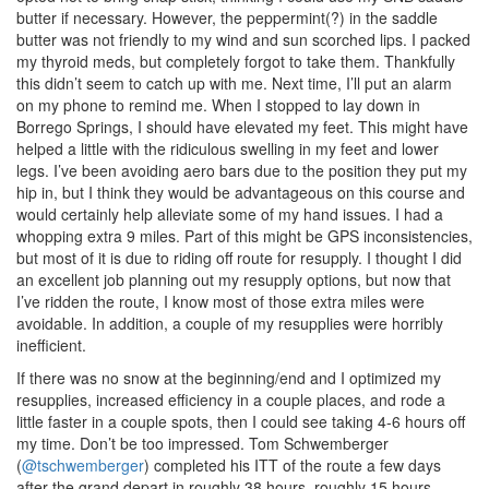
butter if necessary. However, the peppermint(?) in the saddle
butter was not friendly to my wind and sun scorched lips. I packed
my thyroid meds, but completely forgot to take them. Thankfully
this didn’t seem to catch up with me. Next time, I’ll put an alarm
on my phone to remind me. When I stopped to lay down in
Borrego Springs, I should have elevated my feet. This might have
helped a little with the ridiculous swelling in my feet and lower
legs. I’ve been avoiding aero bars due to the position they put my
hip in, but I think they would be advantageous on this course and
would certainly help alleviate some of my hand issues. I had a
whopping extra 9 miles. Part of this might be GPS inconsistencies,
but most of it is due to riding off route for resupply. I thought I did
an excellent job planning out my resupply options, but now that
I’ve ridden the route, I know most of those extra miles were
avoidable. In addition, a couple of my resupplies were horribly
inefficient.
If there was no snow at the beginning/end and I optimized my
resupplies, increased efficiency in a couple places, and rode a
little faster in a couple spots, then I could see taking 4-6 hours off
my time. Don’t be too impressed. Tom Schwemberger
(
@tschwemberger
) completed his ITT of the route a few days
after the grand depart in roughly 38 hours, roughly 15 hours