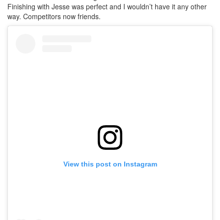
Finishing with Jesse was perfect and I wouldn’t have it any other
way. Competitors now friends.
View this post on Instagram