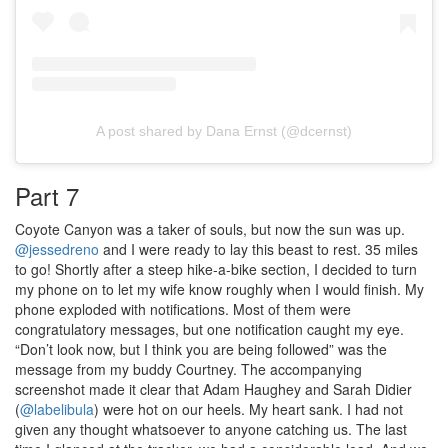
A post shared by Dana Ernst (@dcernst)
Part 7
Coyote Canyon was a taker of souls, but now the sun was up.
@jessedreno
and I were ready to lay this beast to rest. 35 miles
to go! Shortly after a steep hike-a-bike section, I decided to turn
my phone on to let my wife know roughly when I would finish. My
phone exploded with notifications. Most of them were
congratulatory messages, but one notification caught my eye.
“Don’t look now, but I think you are being followed” was the
message from my buddy Courtney. The accompanying
screenshot made it clear that Adam Haughey and Sarah Didier
(
@labelibula
) were hot on our heels. My heart sank. I had not
given any thought whatsoever to anyone catching us. The last