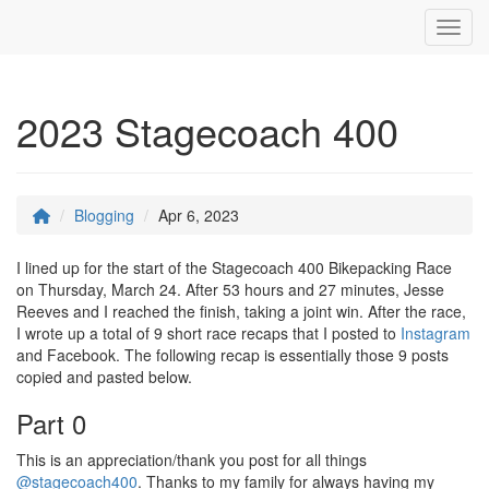
Toggl
2023 Stagecoach 400
Blogging
Apr 6, 2023
I lined up for the start of the Stagecoach 400 Bikepacking Race
on Thursday, March 24. After 53 hours and 27 minutes, Jesse
Reeves and I reached the finish, taking a joint win. After the race,
I wrote up a total of 9 short race recaps that I posted to
Instagram
and Facebook. The following recap is essentially those 9 posts
copied and pasted below.
Part 0
This is an appreciation/thank you post for all things
@stagecoach400
. Thanks to my family for always having my