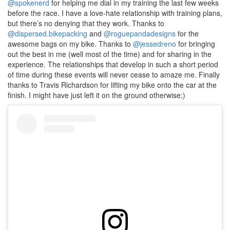
@spokenerd
for helping me dial in my training the last few weeks
before the race. I have a love-hate relationship with training plans,
but there’s no denying that they work. Thanks to
@dispersed.bikepacking
and
@roguepandadesigns
for the
awesome bags on my bike. Thanks to
@jessedreno
for bringing
out the best in me (well most of the time) and for sharing in the
experience. The relationships that develop in such a short period
of time during these events will never cease to amaze me. Finally
thanks to Travis Richardson for lifting my bike onto the car at the
finish. I might have just left it on the ground otherwise;)