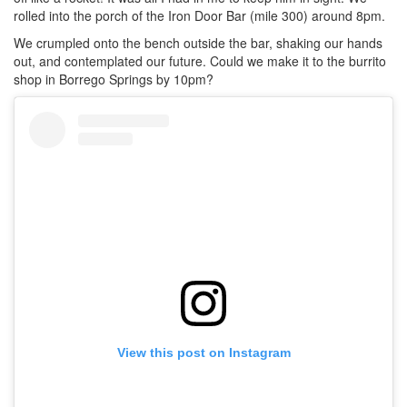
rolled into the porch of the Iron Door Bar (mile 300) around 8pm.
We crumpled onto the bench outside the bar, shaking our hands
out, and contemplated our future. Could we make it to the burrito
shop in Borrego Springs by 10pm?
View this post on Instagram