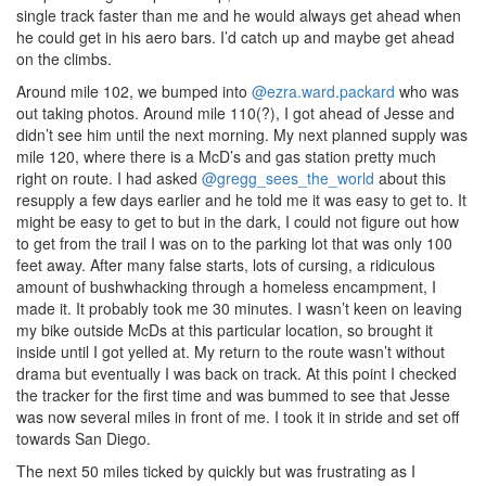
single track faster than me and he would always get ahead when
he could get in his aero bars. I’d catch up and maybe get ahead
on the climbs.
Around mile 102, we bumped into
@ezra.ward.packard
who was
out taking photos. Around mile 110(?), I got ahead of Jesse and
didn’t see him until the next morning. My next planned supply was
mile 120, where there is a McD’s and gas station pretty much
right on route. I had asked
@gregg_sees_the_world
about this
resupply a few days earlier and he told me it was easy to get to. It
might be easy to get to but in the dark, I could not figure out how
to get from the trail I was on to the parking lot that was only 100
feet away. After many false starts, lots of cursing, a ridiculous
amount of bushwhacking through a homeless encampment, I
made it. It probably took me 30 minutes. I wasn’t keen on leaving
my bike outside McDs at this particular location, so brought it
inside until I got yelled at. My return to the route wasn’t without
drama but eventually I was back on track. At this point I checked
the tracker for the first time and was bummed to see that Jesse
was now several miles in front of me. I took it in stride and set off
towards San Diego.
The next 50 miles ticked by quickly but was frustrating as I