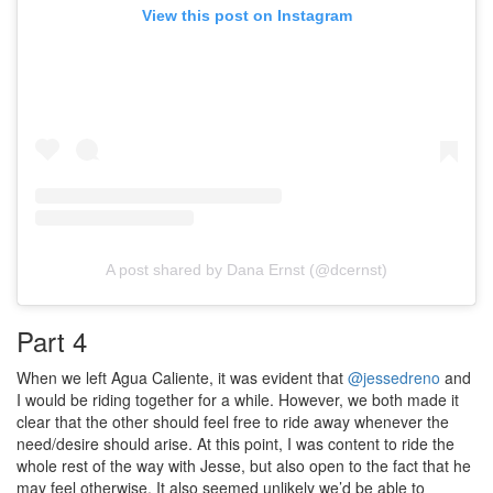
View this post on Instagram
A post shared by Dana Ernst (@dcernst)
Part 4
When we left Agua Caliente, it was evident that
@jessedreno
and
I would be riding together for a while. However, we both made it
clear that the other should feel free to ride away whenever the
need/desire should arise. At this point, I was content to ride the
whole rest of the way with Jesse, but also open to the fact that he
may feel otherwise. It also seemed unlikely we’d be able to