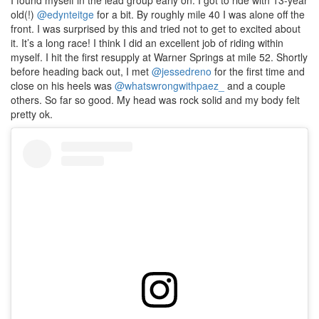
I found myself in the lead group early on. I got to ride with 13-year
old(!)
@edynteitge
for a bit. By roughly mile 40 I was alone off the
front. I was surprised by this and tried not to get to excited about
it. It’s a long race! I think I did an excellent job of riding within
myself. I hit the first resupply at Warner Springs at mile 52. Shortly
before heading back out, I met
@jessedreno
for the first time and
close on his heels was
@whatswrongwithpaez_
and a couple
others. So far so good. My head was rock solid and my body felt
pretty ok.