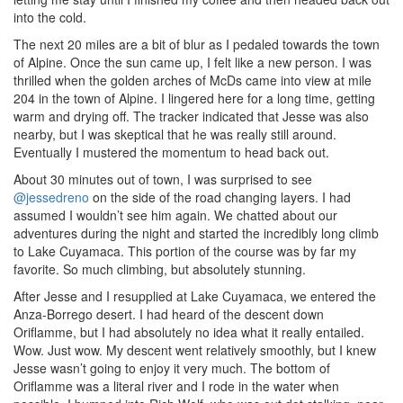
into the cold.
The next 20 miles are a bit of blur as I pedaled towards the town
of Alpine. Once the sun came up, I felt like a new person. I was
thrilled when the golden arches of McDs came into view at mile
204 in the town of Alpine. I lingered here for a long time, getting
warm and drying off. The tracker indicated that Jesse was also
nearby, but I was skeptical that he was really still around.
Eventually I mustered the momentum to head back out.
About 30 minutes out of town, I was surprised to see
@jessedreno
on the side of the road changing layers. I had
assumed I wouldn’t see him again. We chatted about our
adventures during the night and started the incredibly long climb
to Lake Cuyamaca. This portion of the course was by far my
favorite. So much climbing, but absolutely stunning.
After Jesse and I resupplied at Lake Cuyamaca, we entered the
Anza-Borrego desert. I had heard of the descent down
Oriflamme, but I had absolutely no idea what it really entailed.
Wow. Just wow. My descent went relatively smoothly, but I knew
Jesse wasn’t going to enjoy it very much. The bottom of
Oriflamme was a literal river and I rode in the water when