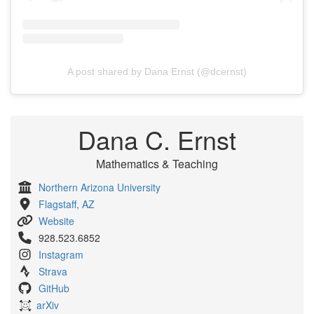
A post shared by Dana Ernst (@dcernst)
Dana C. Ernst
Mathematics & Teaching
Northern Arizona University
Flagstaff, AZ
Website
928.523.6852
Instagram
Strava
GitHub
arXiv