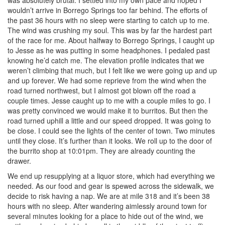
was absolutely brutal. I settled into my own pace and hoped I
wouldn’t arrive in Borrego Springs too far behind. The efforts of
the past 36 hours with no sleep were starting to catch up to me.
The wind was crushing my soul. This was by far the hardest part
of the race for me. About halfway to Borrego Springs, I caught up
to Jesse as he was putting in some headphones. I pedaled past
knowing he’d catch me. The elevation profile indicates that we
weren’t climbing that much, but I felt like we were going up and up
and up forever. We had some reprieve from the wind when the
road turned northwest, but I almost got blown off the road a
couple times. Jesse caught up to me with a couple miles to go. I
was pretty convinced we would make it to burritos. But then the
road turned uphill a little and our speed dropped. It was going to
be close. I could see the lights of the center of town. Two minutes
until they close. It’s further than it looks. We roll up to the door of
the burrito shop at 10:01pm. They are already counting the
drawer.
We end up resupplying at a liquor store, which had everything we
needed. As our food and gear is spewed across the sidewalk, we
decide to risk having a nap. We are at mile 318 and it’s been 38
hours with no sleep. After wandering aimlessly around town for
several minutes looking for a place to hide out of the wind, we