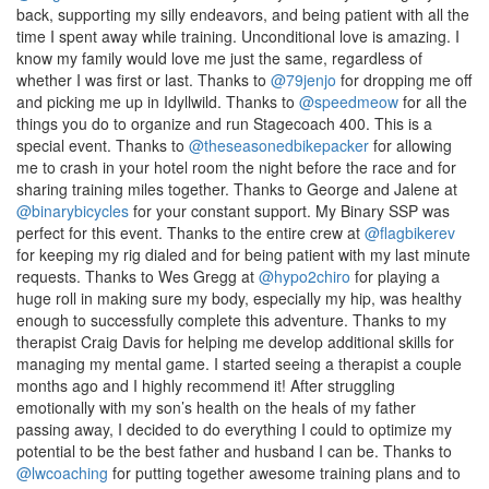
back, supporting my silly endeavors, and being patient with all the
time I spent away while training. Unconditional love is amazing. I
know my family would love me just the same, regardless of
whether I was first or last. Thanks to
@79jenjo
for dropping me off
and picking me up in Idyllwild. Thanks to
@speedmeow
for all the
things you do to organize and run Stagecoach 400. This is a
special event. Thanks to
@theseasonedbikepacker
for allowing
me to crash in your hotel room the night before the race and for
sharing training miles together. Thanks to George and Jalene at
@binarybicycles
for your constant support. My Binary SSP was
perfect for this event. Thanks to the entire crew at
@flagbikerev
for keeping my rig dialed and for being patient with my last minute
requests. Thanks to Wes Gregg at
@hypo2chiro
for playing a
huge roll in making sure my body, especially my hip, was healthy
enough to successfully complete this adventure. Thanks to my
therapist Craig Davis for helping me develop additional skills for
managing my mental game. I started seeing a therapist a couple
months ago and I highly recommend it! After struggling
emotionally with my son’s health on the heals of my father
passing away, I decided to do everything I could to optimize my
potential to be the best father and husband I can be. Thanks to
@lwcoaching
for putting together awesome training plans and to