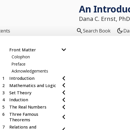
An Introduc
Dana C. Ernst, PhD

dark_mode
tents
Search Book
Da
Front Matter
Colophon
Preface
Acknowledgements
1
Introduction
2
Mathematics and Logic
3
Set Theory
4
Induction
5
The Real Numbers
6
Three Famous
Theorems
7
Relations and