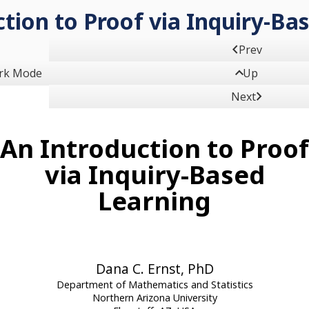
tion to Proof via Inquiry-Ba

Prev

rk Mode
Up

Next
An Introduction to Proof
via Inquiry-Based
Learning
Dana C. Ernst, PhD
Department of Mathematics and Statistics
Northern Arizona University