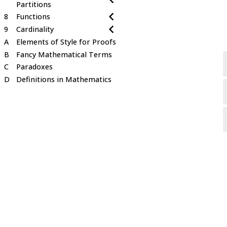
Partitions
8
Functions
9
Cardinality
A
Elements of Style for Proofs
B
Fancy Mathematical Terms
C
Paradoxes
D
Definitions in Mathematics