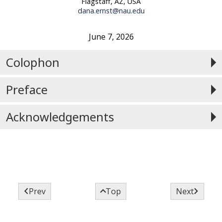
Flagstaff, AZ, USA
dana.ernst@nau.edu
June 7, 2026
Colophon
Preface
Acknowledgements



Prev
Top
Next