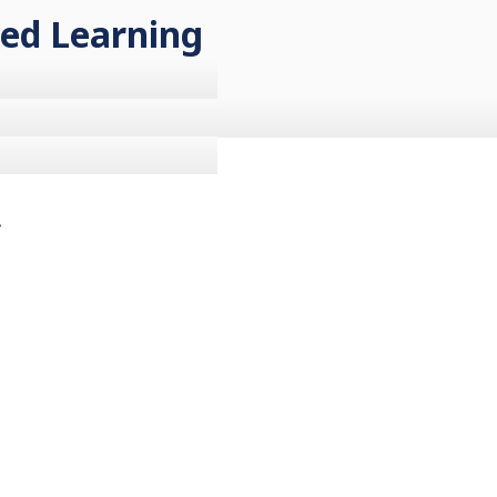
sed Learning