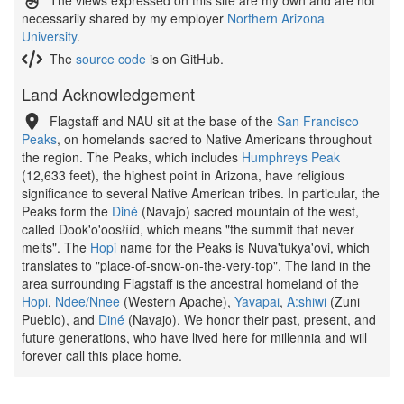
The views expressed on this site are my own and are not
necessarily shared by my employer
Northern Arizona
University
.
The
source code
is on GitHub.
Land Acknowledgement
Flagstaff and NAU sit at the base of the
San Francisco
Peaks
, on homelands sacred to Native Americans throughout
the region. The Peaks, which includes
Humphreys Peak
(12,633 feet), the highest point in Arizona, have religious
significance to several Native American tribes. In particular, the
Peaks form the
Diné
(Navajo) sacred mountain of the west,
called Dook'o'oosłííd, which means "the summit that never
melts". The
Hopi
name for the Peaks is Nuva'tukya'ovi, which
translates to "place-of-snow-on-the-very-top". The land in the
area surrounding Flagstaff is the ancestral homeland of the
Hopi
,
Ndee/Nnēē
(Western Apache),
Yavapai
,
A:shiwi
(Zuni
Pueblo), and
Diné
(Navajo). We honor their past, present, and
future generations, who have lived here for millennia and will
forever call this place home.