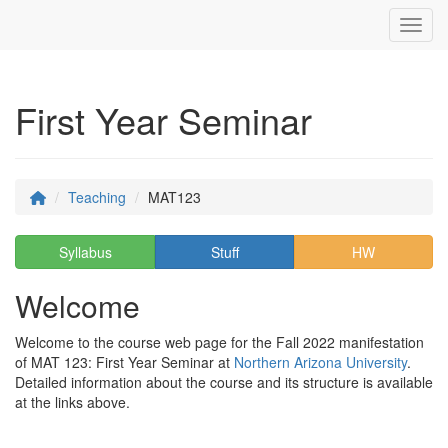
Toggl
First Year Seminar
Teaching
MAT123
Syllabus
Stuff
HW
Welcome
Welcome to the course web page for the Fall 2022 manifestation
of MAT 123: First Year Seminar at
Northern Arizona University
.
Detailed information about the course and its structure is available
at the links above.