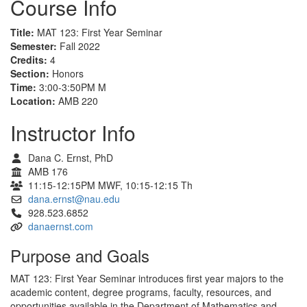
Course Info
Title:
MAT 123: First Year Seminar
Semester:
Fall 2022
Credits:
4
Section:
Honors
Time:
3:00-3:50PM M
Location:
AMB 220
Instructor Info
Dana C. Ernst, PhD
AMB 176
11:15-12:15PM MWF, 10:15-12:15 Th
dana.ernst@nau.edu
928.523.6852
danaernst.com
Purpose and Goals
MAT 123: First Year Seminar introduces first year majors to the
academic content, degree programs, faculty, resources, and
opportunities available in the Department of Mathematics and