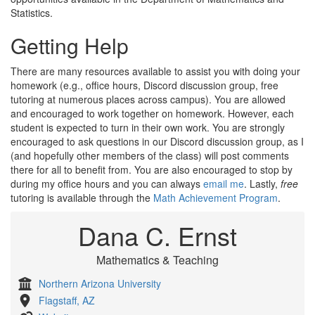
Statistics.
Getting Help
There are many resources available to assist you with doing your
homework (e.g., office hours, Discord discussion group, free
tutoring at numerous places across campus). You are allowed
and encouraged to work together on homework. However, each
student is expected to turn in their own work. You are strongly
encouraged to ask questions in our Discord discussion group, as I
(and hopefully other members of the class) will post comments
there for all to benefit from. You are also encouraged to stop by
during my office hours and you can always
email me
. Lastly,
free
tutoring is available through the
Math Achievement Program
.
Dana C. Ernst
Mathematics & Teaching
Northern Arizona University
Flagstaff, AZ