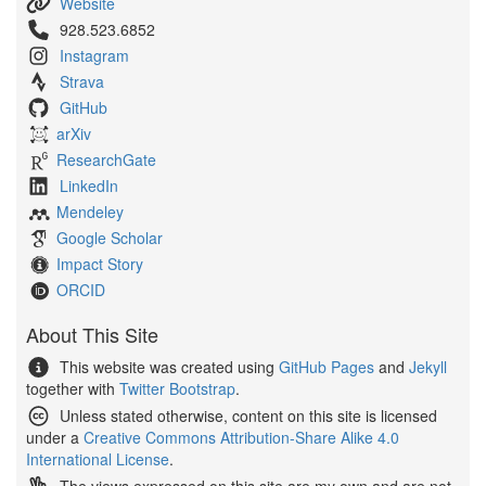
Website
928.523.6852
Instagram
Strava
GitHub
arXiv
ResearchGate
LinkedIn
Mendeley
Google Scholar
Impact Story
ORCID
About This Site
This website was created using
GitHub Pages
and
Jekyll
together with
Twitter Bootstrap
.
Unless stated otherwise, content on this site is licensed
under a
Creative Commons Attribution-Share Alike 4.0
International License
.