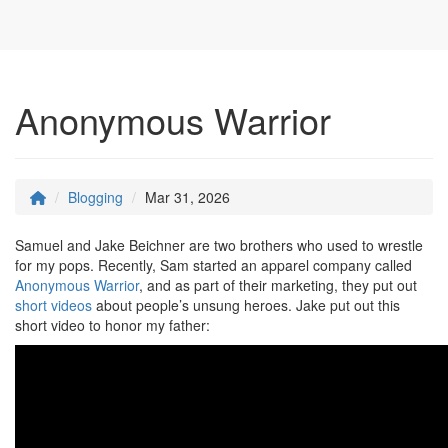
Anonymous Warrior
Blogging
Mar 31, 2026
Samuel and Jake Beichner are two brothers who used to wrestle
for my pops. Recently, Sam started an apparel company called
Anonymous Warrior
, and as part of their marketing, they put out
short videos
about people’s unsung heroes. Jake put out this
short video to honor my father: