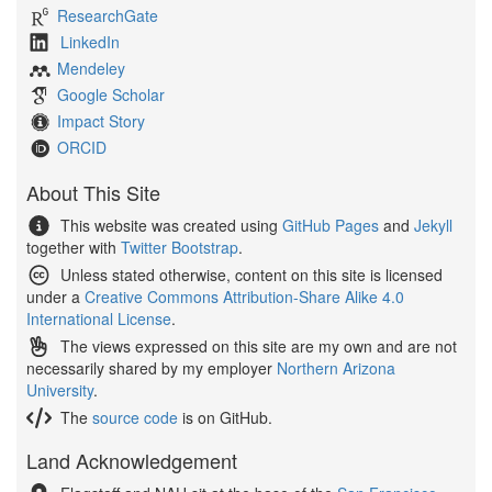
ResearchGate
LinkedIn
Mendeley
Google Scholar
Impact Story
ORCID
About This Site
This website was created using
GitHub Pages
and
Jekyll
together with
Twitter Bootstrap
.
Unless stated otherwise, content on this site is licensed
under a
Creative Commons Attribution-Share Alike 4.0
International License
.
The views expressed on this site are my own and are not
necessarily shared by my employer
Northern Arizona
University
.
The
source code
is on GitHub.
Land Acknowledgement