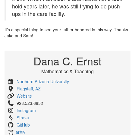
hold years later, he was still trying to do push-
ups in the care facility.
It’s a special thing to see your father honored in this way. Thanks,
Jake and Sam!
Dana C. Ernst
Mathematics & Teaching
Northern Arizona University
Flagstaff, AZ
Website
928.523.6852
Instagram
Strava
GitHub
arXiv