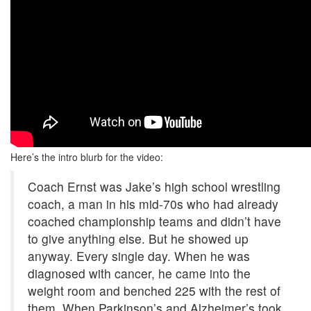
Here’s the intro blurb for the video:
Coach Ernst was Jake’s high school wrestling
coach, a man in his mid-70s who had already
coached championship teams and didn’t have
to give anything else. But he showed up
anyway. Every single day. When he was
diagnosed with cancer, he came into the
weight room and benched 225 with the rest of
them. When Parkinson’s and Alzheimer’s took