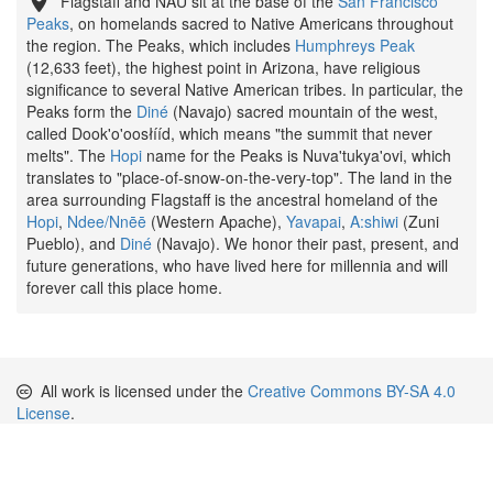
Flagstaff and NAU sit at the base of the
San Francisco
Peaks
, on homelands sacred to Native Americans throughout
the region. The Peaks, which includes
Humphreys Peak
(12,633 feet), the highest point in Arizona, have religious
significance to several Native American tribes. In particular, the
Peaks form the
Diné
(Navajo) sacred mountain of the west,
called Dook'o'oosłííd, which means "the summit that never
melts". The
Hopi
name for the Peaks is Nuva'tukya'ovi, which
translates to "place-of-snow-on-the-very-top". The land in the
area surrounding Flagstaff is the ancestral homeland of the
Hopi
,
Ndee/Nnēē
(Western Apache),
Yavapai
,
A:shiwi
(Zuni
Pueblo), and
Diné
(Navajo). We honor their past, present, and
future generations, who have lived here for millennia and will
forever call this place home.
All work is licensed under the
Creative Commons BY-SA 4.0
License
.