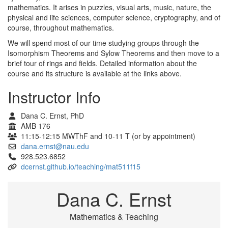
mathematics. It arises in puzzles, visual arts, music, nature, the
physical and life sciences, computer science, cryptography, and of
course, throughout mathematics.
We will spend most of our time studying groups through the
Isomorphism Theorems and Sylow Theorems and then move to a
brief tour of rings and fields. Detailed information about the
course and its structure is available at the links above.
Instructor Info
Dana C. Ernst, PhD
AMB 176
11:15-12:15 MWThF and 10-11 T (or by appointment)
dana.ernst@nau.edu
928.523.6852
dcernst.github.io/teaching/mat511f15
Dana C. Ernst
Mathematics & Teaching