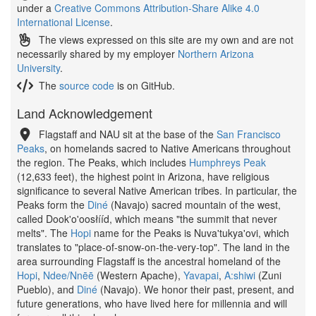
under a
Creative Commons Attribution-Share Alike 4.0
International License
.
The views expressed on this site are my own and are not
necessarily shared by my employer
Northern Arizona
University
.
The
source code
is on GitHub.
Land Acknowledgement
Flagstaff and NAU sit at the base of the
San Francisco
Peaks
, on homelands sacred to Native Americans throughout
the region. The Peaks, which includes
Humphreys Peak
(12,633 feet), the highest point in Arizona, have religious
significance to several Native American tribes. In particular, the
Peaks form the
Diné
(Navajo) sacred mountain of the west,
called Dook'o'oosłííd, which means "the summit that never
melts". The
Hopi
name for the Peaks is Nuva'tukya'ovi, which
translates to "place-of-snow-on-the-very-top". The land in the
area surrounding Flagstaff is the ancestral homeland of the
Hopi
,
Ndee/Nnēē
(Western Apache),
Yavapai
,
A:shiwi
(Zuni
Pueblo), and
Diné
(Navajo). We honor their past, present, and
future generations, who have lived here for millennia and will