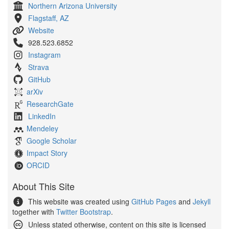
Northern Arizona University
Flagstaff, AZ
Website
928.523.6852
Instagram
Strava
GitHub
arXiv
ResearchGate
LinkedIn
Mendeley
Google Scholar
Impact Story
ORCID
About This Site
This website was created using
GitHub Pages
and
Jekyll
together with
Twitter Bootstrap
.
Unless stated otherwise, content on this site is licensed