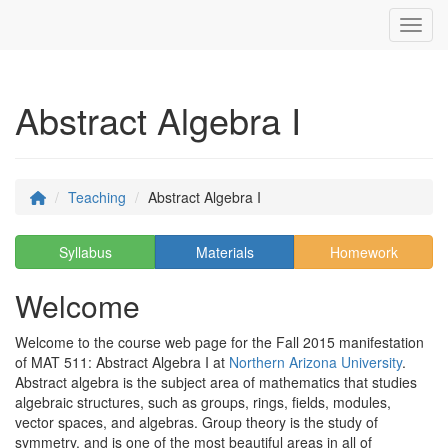
Toggl
Abstract Algebra I
Teaching
Abstract Algebra I
Syllabus
Materials
Homework
Welcome
Welcome to the course web page for the Fall 2015 manifestation
of MAT 511: Abstract Algebra I at
Northern Arizona University
.
Abstract algebra is the subject area of mathematics that studies
algebraic structures, such as groups, rings, fields, modules,
vector spaces, and algebras. Group theory is the study of
symmetry, and is one of the most beautiful areas in all of