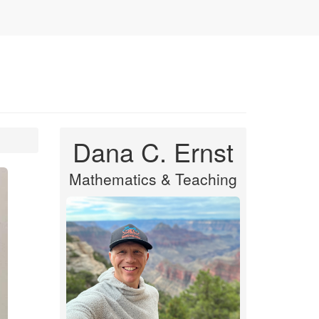
Dana C. Ernst
Mathematics & Teaching