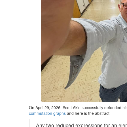
On April 29, 2026, Scott Akin successfully defended his 
commutation graphs
and here is the abstract:
Any two reduced expressions for an ele