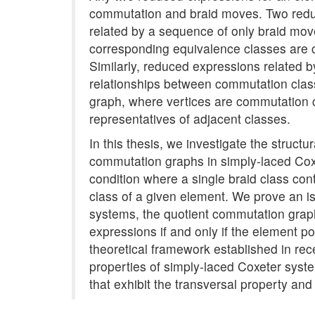
commutation and braid moves. Two reduce
related by a sequence of only braid move
corresponding equivalence classes are c
Similarly, reduced expressions related
relationships between commutation clas
graph, where vertices are commutation
representatives of adjacent classes.
In this thesis, we investigate the struct
commutation graphs in simply-laced Coxe
condition where a single braid class co
class of a given element. We prove an i
systems, the quotient commutation graph 
expressions if and only if the element p
theoretical framework established in re
properties of simply-laced Coxeter syst
that exhibit the transversal property an