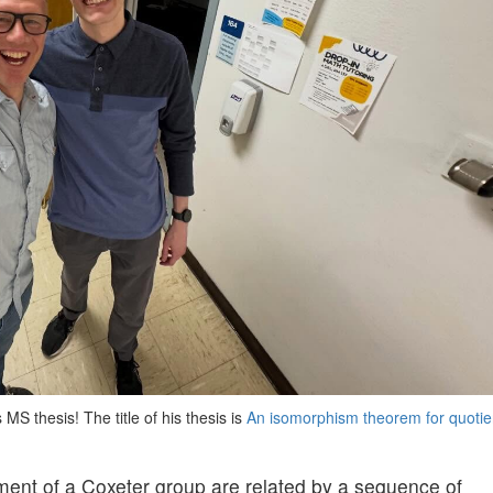
MS thesis! The title of his thesis is
An isomorphism theorem for quotie
ment of a Coxeter group are related by a sequence of