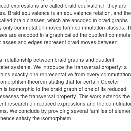
d expressions are called braid equivalent if they are
s. Braid equivalence is an equivalence relation, and the
alled braid classes, which are encoded in braid graphs.
 by only commutation moves form commutation classes. 
ses are encoded in a graph called the quotient commuta
 classes and edges represent braid moves between
ural relationship between braid graphs and quotient
ter systems. We introduce the transversal property: a
ntains exactly one representative from every commutation
somorphism theorem stating that for certain Coxeter
is isomorphic to the braid graph of one of its reduced
ossesses the transversal property. This work extends the
cent research on reduced expressions and the combinator
ems. We conclude by providing several families of eleme
d hence satisfy the isomorphism.