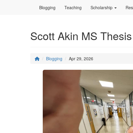
Blogging
Teaching
Scholarship
Res
Scott Akin MS Thesis
Blogging
Apr 29, 2026