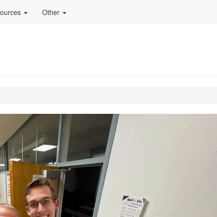
ources
Other