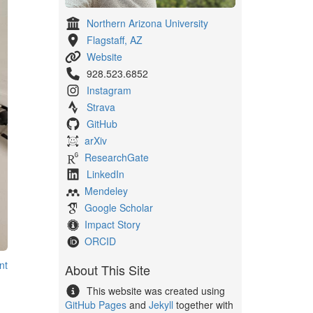
Northern Arizona University
Flagstaff, AZ
Website
928.523.6852
Instagram
Strava
GitHub
arXiv
ResearchGate
LinkedIn
Mendeley
Google Scholar
Impact Story
ORCID
nt
About This Site
This website was created using
GitHub Pages
and
Jekyll
together with