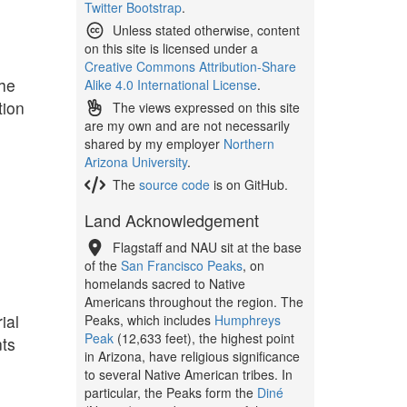
Twitter Bootstrap
.
Unless stated otherwise, content
on this site is licensed under a
Creative Commons Attribution-Share
The
Alike 4.0 International License
.
tion
The views expressed on this site
are my own and are not necessarily
shared by my employer
Northern
Arizona University
.
The
source code
is on GitHub.
Land Acknowledgement
Flagstaff and NAU sit at the base
of the
San Francisco Peaks
, on
homelands sacred to Native
Americans throughout the region. The
ial
Peaks, which includes
Humphreys
Peak
(12,633 feet), the highest point
nts
in Arizona, have religious significance
to several Native American tribes. In
particular, the Peaks form the
Diné