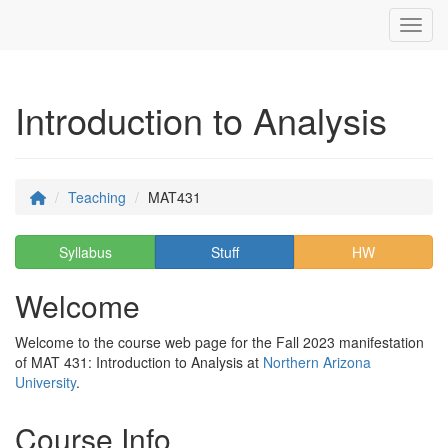
Toggl
Introduction to Analysis
Teaching
MAT431
Syllabus
Stuff
HW
Welcome
Welcome to the course web page for the Fall 2023 manifestation
of MAT 431: Introduction to Analysis at
Northern Arizona
University
.
Course Info