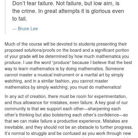
Don’t fear failure. Not failure, but low aim, is
the crime. In great attempts it is glorious even
to fail.
Bruce Lee
Much of the course will be devoted to students presenting their
proposed solutions/proofs on the board and a significant portion
of your grade will be determined by how much mathematics you
produce. I use the word “produce” because I believe that the best
way to learn mathematics is by doing mathematics. Someone
cannot master a musical instrument or a martial art by simply
watching, and in a similar fashion, you cannot master
mathematics by simply watching; you must do mathematics!
In any act of creation, there must be room for experimentation,
and thus allowance for mistakes, even failure. A key goal of our
community is that we support each other—sharpening each
other’s thinking but also bolstering each other’s confidence—so
that we can make failure a productive experience. Mistakes are
inevitable, and they should not be an obstacle to further progress.
It’s normal to struggle and be confused as you work through new