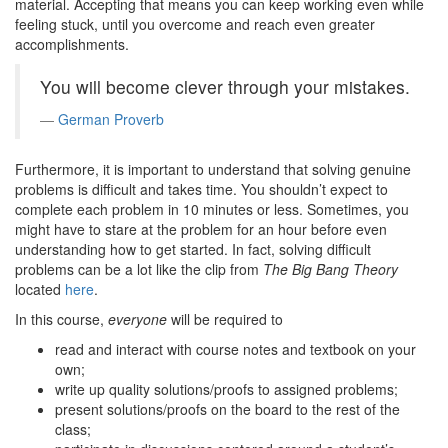
material. Accepting that means you can keep working even while
feeling stuck, until you overcome and reach even greater
accomplishments.
You will become clever through your mistakes.
German Proverb
Furthermore, it is important to understand that solving genuine
problems is difficult and takes time. You shouldn’t expect to
complete each problem in 10 minutes or less. Sometimes, you
might have to stare at the problem for an hour before even
understanding how to get started. In fact, solving difficult
problems can be a lot like the clip from
The Big Bang Theory
located
here
.
In this course,
everyone
will be required to
read and interact with course notes and textbook on your
own;
write up quality solutions/proofs to assigned problems;
present solutions/proofs on the board to the rest of the
class;