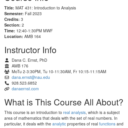
Title:
MAT 431: Introduction to Analysis
Semester:
Fall 2023
Credits:
3
Section:
2
Time:
12:40-1:30PM MWF
Location:
AMB 164
Instructor Info
Dana C. Ernst, PhD
AMB 176
MoTu 2-3:30PM, Tu 10-11:30AM, Fr 10:15-11:15AM
dana.ernst@nau.edu
928.523.6852
danaernst.com
What is This Course All About?
This course is an introduction to
real analysis
, which is a subject
area of mathematics that deals with the set of real numbers. In
particular, it deals with the
analytic
properties of real
functions
and