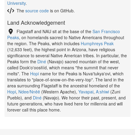
University
.
The
source code
is on GitHub.
Land Acknowledgement
Flagstaff and NAU sit at the base of the
San Francisco
Peaks
, on homelands sacred to Native Americans throughout
the region. The Peaks, which includes
Humphreys Peak
(12,633 feet), the highest point in Arizona, have religious
significance to several Native American tribes. In particular, the
Peaks form the
Diné
(Navajo) sacred mountain of the west,
called Dook'o'oosłííd, which means "the summit that never
melts". The
Hopi
name for the Peaks is Nuva'tukya'ovi, which
translates to "place-of-snow-on-the-very-top". The land in the
area surrounding Flagstaff is the ancestral homeland of the
Hopi
,
Ndee/Nnēē
(Western Apache),
Yavapai
,
A:shiwi
(Zuni
Pueblo), and
Diné
(Navajo). We honor their past, present, and
future generations, who have lived here for millennia and will
forever call this place home.