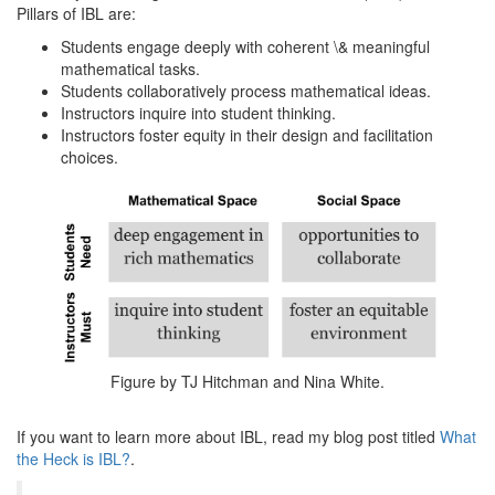
Pillars of IBL are:
Students engage deeply with coherent \& meaningful
mathematical tasks.
Students collaboratively process mathematical ideas.
Instructors inquire into student thinking.
Instructors foster equity in their design and facilitation
choices.
Figure by TJ Hitchman and Nina White.
If you want to learn more about IBL, read my blog post titled
What
the Heck is IBL?
.