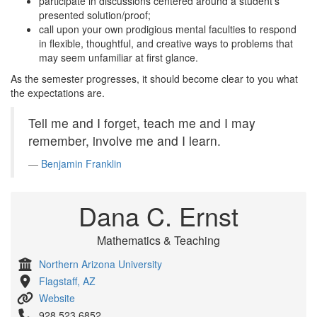
participate in discussions centered around a student’s
presented solution/proof;
call upon your own prodigious mental faculties to respond
in flexible, thoughtful, and creative ways to problems that
may seem unfamiliar at first glance.
As the semester progresses, it should become clear to you what
the expectations are.
Tell me and I forget, teach me and I may
remember, involve me and I learn.
Benjamin Franklin
Dana C. Ernst
Mathematics & Teaching
Northern Arizona University
Flagstaff, AZ
Website
928.523.6852