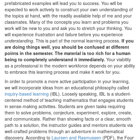
prefabricated examples will lead you to success. You will be
expected to work actively to construct your own understanding of
the topics at hand, with the readily available help of me and your
classmates. Many of the concepts you learn and problems you
work will be new to you and ask you to stretch your thinking. You
will experience
frustration
and
failure
before you experience
understanding
. This is part of the normal learning process.
If you
are doing things well, you should be confused at different
points in the semester. The material is too rich for a human
being to completely understand it immediately.
Your viability
as a professional in the modern workforce depends on your ability
to embrace this learning process and make it work for you.
In order to promote a more active participation in your learning,
we will incorporate ideas from an educational philosophy called
inquiry-based learning
(IBL). Loosely speaking, IBL is a student-
centered method of teaching mathematics that engages students
in sense-making activities. Students are given tasks requiring
them to solve problems, conjecture, experiment, explore, create,
and communicate. Rather than showing facts or a clear, smooth
path to a solution, the instructor guides and mentors students via
well-crafted problems through an adventure in mathematical
discovery. According to
Laursen and Rasmussen
(PDF), the Four