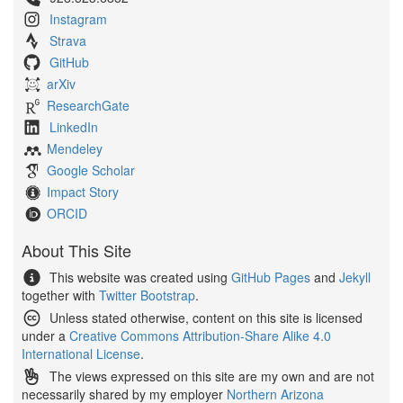
Instagram
Strava
GitHub
arXiv
ResearchGate
LinkedIn
Mendeley
Google Scholar
Impact Story
ORCID
About This Site
This website was created using
GitHub Pages
and
Jekyll
together with
Twitter Bootstrap
.
Unless stated otherwise, content on this site is licensed
under a
Creative Commons Attribution-Share Alike 4.0
International License
.
The views expressed on this site are my own and are not
necessarily shared by my employer
Northern Arizona