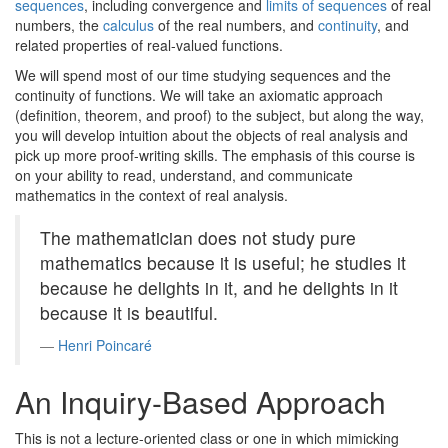
sequences
, including convergence and
limits of sequences
of real
numbers, the
calculus
of the real numbers, and
continuity
, and
related properties of real-valued functions.
We will spend most of our time studying sequences and the
continuity of functions. We will take an axiomatic approach
(definition, theorem, and proof) to the subject, but along the way,
you will develop intuition about the objects of real analysis and
pick up more proof-writing skills. The emphasis of this course is
on your ability to read, understand, and communicate
mathematics in the context of real analysis.
The mathematician does not study pure
mathematics because it is useful; he studies it
because he delights in it, and he delights in it
because it is beautiful.
Henri Poincaré
An Inquiry-Based Approach
This is not a lecture-oriented class or one in which mimicking